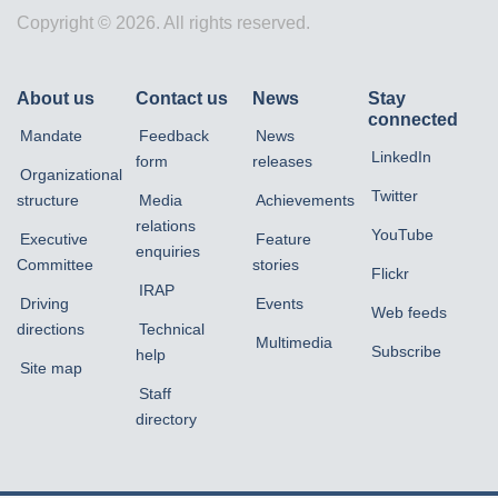
Copyright © 2026. All rights reserved.
About us
Contact us
News
Stay
connected
Mandate
Feedback
News
LinkedIn
form
releases
Organizational
Twitter
structure
Media
Achievements
relations
YouTube
Executive
Feature
enquiries
Committee
stories
Flickr
IRAP
Driving
Events
Web feeds
directions
Technical
Multimedia
Subscribe
help
Site map
Staff
directory