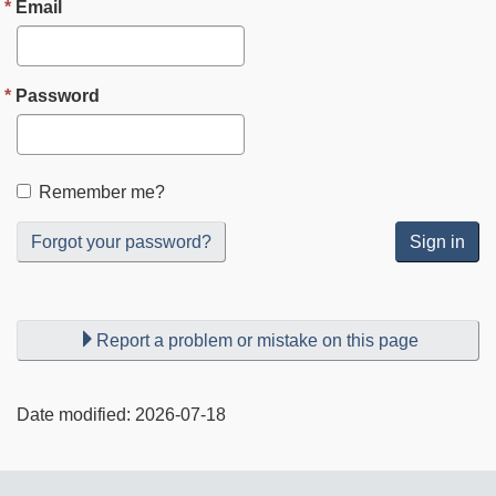
Email
Password
Remember me?
Forgot your password?
Sign in
Report a problem or mistake on this page
Date modified:
2026-07-18