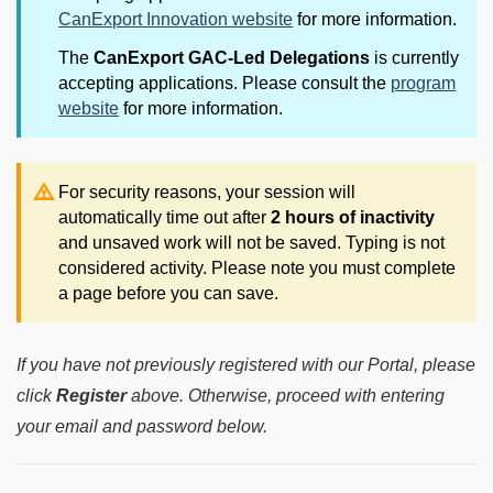
CanExport Innovation website
for more information.
The
CanExport GAC-Led Delegations
is currently
accepting applications. Please consult the
program
website
for more information.
For security reasons, your session will
automatically time out after
2 hours of inactivity
and unsaved work will not be saved. Typing is not
considered activity. Please note you must complete
a page before you can save.
If you have not previously registered with our Portal, please
click
Register
above. Otherwise, proceed with entering
your email and password below.