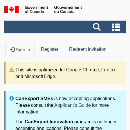
Skip
to
Government
main
Search
of
Se
content
and
Canada
an
menus
me
Register
Redeem invitation
Sign in
This site is optimized for Google Chrome, Firefox
and Microsoft Edge.
CanExport SMEs
is now accepting applications.
Please consult the
Applicant’s Guide
for more
information.
The
CanExport Innovation
program is no longer
accepting applications. Please consult the